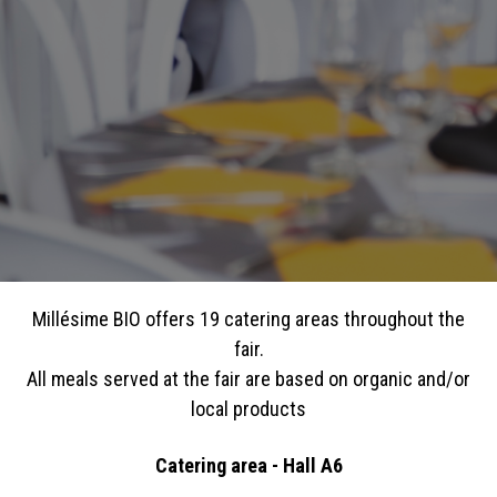
Millésime BIO offers 19 catering areas throughout the
fair.
All meals served at the fair are based on organic and/or
local products
Catering area - Hall A6