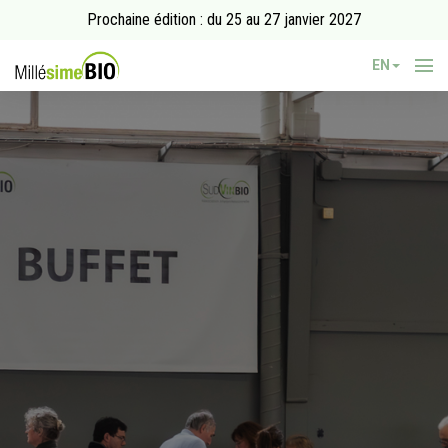
Prochaine édition : du 25 au 27 janvier 2027
EN