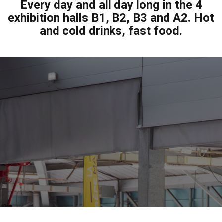
Every day and all day long in the 4
exhibition halls B1, B2, B3 and A2. Hot
and cold drinks, fast food.