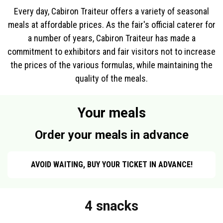
Every day, Cabiron Traiteur offers a variety of seasonal
meals at affordable prices. As the fair's official caterer for
a number of years, Cabiron Traiteur has made a
commitment to exhibitors and fair visitors not to increase
the prices of the various formulas, while maintaining the
quality of the meals.
Your meals
Order your meals in advance
AVOID WAITING, BUY YOUR TICKET IN ADVANCE!
4 snacks