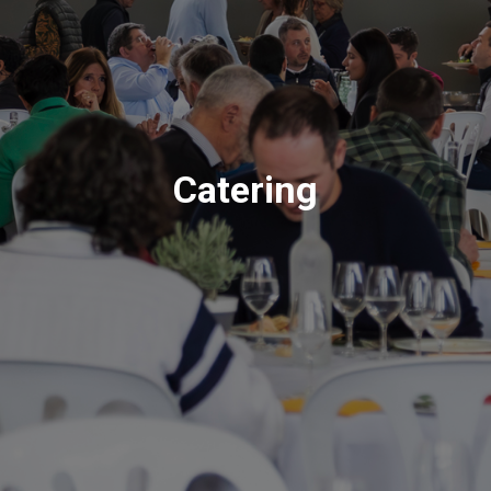
Catering