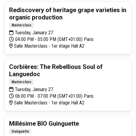
Rediscovery of heritage grape varieties in
organic production
Masterclass
Tuesday, January 27
04:00 PM - 05:00 PM (GMT+01:00) Paris
Salle Masterclass - 1er étage Hall A2
Corbières: The Rebellious Soul of
Languedoc
Masterclass
Tuesday, January 27
06:00 PM - 07:00 PM (GMT+01:00) Paris
Salle Masterclass - 1er étage Hall A2
Millésime BIO Guinguette
Guinguette