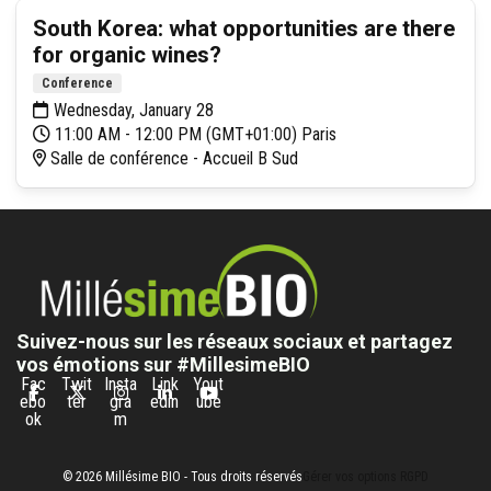
South Korea: what opportunities are there
for organic wines?
Conference
Wednesday, January 28
11:00 AM - 12:00 PM (GMT+01:00) Paris
Salle de conférence - Accueil B Sud
Suivez-nous sur les réseaux sociaux et partagez
vos émotions sur #MillesimeBIO
Fac
Twit
Insta
Link
Yout
ebo
ter
gra
edin
ube
ok
m
© 2026 Millésime BIO - Tous droits réservés
Gérer vos options RGPD