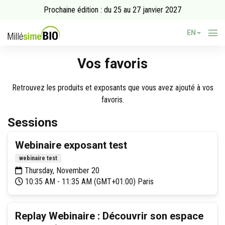
Prochaine édition : du 25 au 27 janvier 2027
EN
Vos favoris
Retrouvez les produits et exposants que vous avez ajouté à vos
favoris.
Sessions
Webinaire exposant test
webinaire test
Thursday, November 20
10:35 AM - 11:35 AM (GMT+01:00) Paris
Replay Webinaire : Découvrir son espace