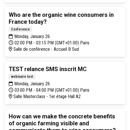
Who are the organic wine consumers in
France today?
Conference
Monday, January 26
02:00 PM - 03:15 PM (GMT+01:00) Paris
Salle de conférence - Accueil B Sud
TEST relance SMS inscrit MC
webinaire test
Monday, January 26
03:00 PM - 04:00 PM (GMT+01:00) Paris
Salle Masterclass - 1er étage Hall A2
How can we make the concrete benefits
of organic farming visible and