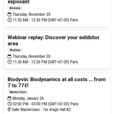
exposant
Webinar
Thursday, November 20
11:30 AM - 12:30 PM (GMT+01:00) Paris
Webinar replay: Discover your exhibitor
area
Webinar
Thursday, November 20
11:30 AM - 12:30 PM (GMT+01:00) Paris
Biodyvin: Biodynamics at all costs ... from
7 to 77€!
Masterclass
Monday, January 26
02:00 PM - 03:00 PM (GMT+01:00) Paris
Salle Masterclass - 1er étage Hall A2