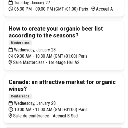
Tuesday, January 27
06:30 PM - 09:00 PM (GMT+01:00) Paris
Accueil A
How to create your organic beer list
according to the seasons?
Masterclass
Wednesday, January 28
09:30 AM - 10:30 AM (GMT+01:00) Paris
Salle Masterclass - 1er étage Hall A2
Canada: an attractive market for organic
wines?
Conference
Wednesday, January 28
10:00 AM - 11:00 AM (GMT+01:00) Paris
Salle de conférence - Accueil B Sud