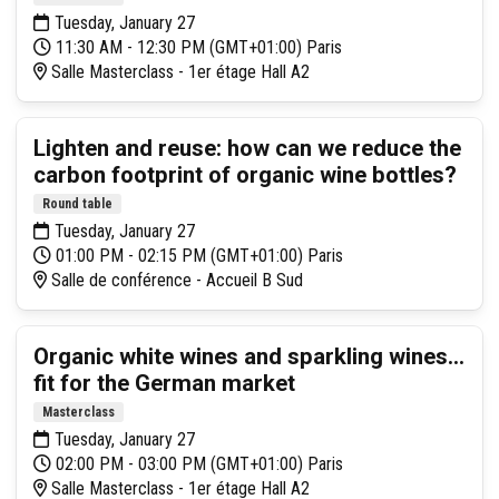
Tuesday, January 27
11:30 AM - 12:30 PM (GMT+01:00) Paris
Salle Masterclass - 1er étage Hall A2
Lighten and reuse: how can we reduce the
carbon footprint of organic wine bottles?
Round table
Tuesday, January 27
01:00 PM - 02:15 PM (GMT+01:00) Paris
Salle de conférence - Accueil B Sud
Organic white wines and sparkling wines...
fit for the German market
Masterclass
Tuesday, January 27
02:00 PM - 03:00 PM (GMT+01:00) Paris
Salle Masterclass - 1er étage Hall A2