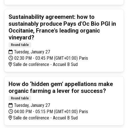
Sustainability agreement: how to
sustainably produce Pays d'Oc Bio PGI in
Occitanie, France's leading organic
vineyard?
Round table
Tuesday, January 27
02:30 PM - 03:45 PM (GMT+01:00) Paris
Salle de conférence - Accueil B Sud
How do ‘hidden gem’ appellations make
organic farming a lever for success?
Round table
Tuesday, January 27
04:00 PM - 05:15 PM (GMT+01:00) Paris
Salle de conférence - Accueil B Sud