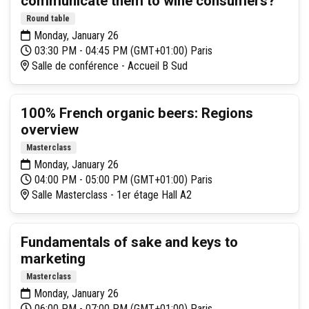
communicate them to wine consumers?
Round table
Monday, January 26
03:30 PM - 04:45 PM (GMT+01:00) Paris
Salle de conférence - Accueil B Sud
100% French organic beers: Regions
overview
Masterclass
Monday, January 26
04:00 PM - 05:00 PM (GMT+01:00) Paris
Salle Masterclass - 1er étage Hall A2
Fundamentals of sake and keys to
marketing
Masterclass
Monday, January 26
06:00 PM - 07:00 PM (GMT+01:00) Paris