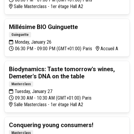
Salle Masterclass - 1er étage Hall A2
Millésime BIO Guinguette
Guinguette
Monday, January 26
06:30 PM - 09:00 PM (GMT+01:00) Paris
Accueil A
Biodynamics: Taste tomorrow's wines,
Demeter's DNA on the table
Masterclass
Tuesday, January 27
09:30 AM - 10:30 AM (GMT+01:00) Paris
Salle Masterclass - 1er étage Hall A2
Conquering young consumers!
Masterclass